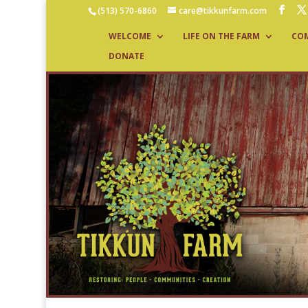
(513) 570-6860
care@tikkunfarm.com
WELCOME
LIFE ON THE FARM
CO
DONATE