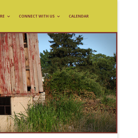
RE
CONNECT WITH US
CALENDAR