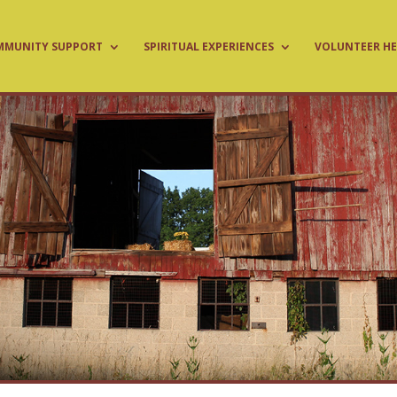
MMUNITY SUPPORT
SPIRITUAL EXPERIENCES
VOLUNTEER HE