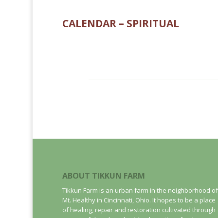
CALENDAR – SPIRITUAL
ABOUT TIKKUN FARM
Tikkun Farm is an urban farm in the neighborhood of
Mt. Healthy in Cincinnati, Ohio. It hopes to be a place
of healing, repair and restoration cultivated through