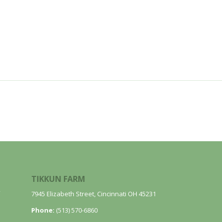
TIKKUN FARM
7945 Elizabeth Street, Cincinnati OH 45231
Phone:
(513) 570-6860